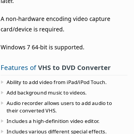
later.
A non-hardware encoding video capture
card/device is required.
Windows 7 64-bit is supported.
Features of
VHS to DVD Converter
Ability to add video from iPad/iPod Touch.
Add background music to videos.
Audio recorder allows users to add audio to
their converted VHS.
Includes a high-definition video editor.
Includes various different special effects.