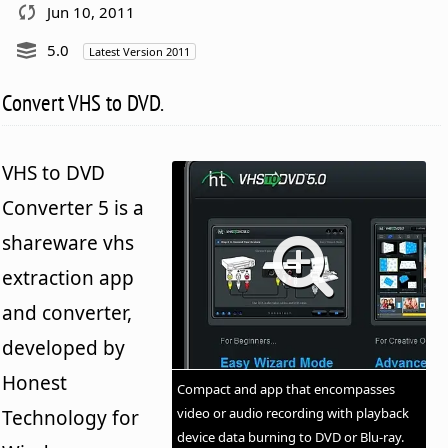
Jun 10, 2011
5.0
Latest Version 2011
Convert VHS to DVD.
VHS to DVD
Converter 5 is a
shareware vhs
extraction app
and converter,
developed by
Honest
Compact and app that encompasses
video or audio recording with playback
Technology for
device data burning to DVD or Blu-ray.