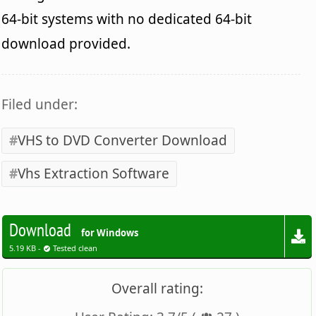
64-bit systems with no dedicated 64-bit
download provided.
Filed under:
VHS to DVD Converter Download
Vhs Extraction Software
Download
for Windows
5.19 KB -
Tested clean
Overall rating: