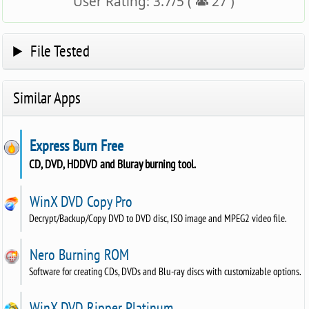
User Rating:
3.7
/
5
(
27
)
File Tested
Similar Apps
Express Burn Free
CD, DVD, HDDVD and Bluray burning tool.
WinX DVD Copy Pro
Decrypt/Backup/Copy DVD to DVD disc, ISO image and MPEG2 video file.
Nero Burning ROM
Software for creating CDs, DVDs and Blu-ray discs with customizable options.
WinX DVD Ripper Platinum