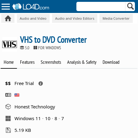
Audio and Video
Audio and Video Editors
Media Converter
VHS to DVD Converter
5.0
FOR WINDOWS
Home
Features
Screenshots
Analysis & Safety
Download
$$
Free Trial
Honest Technology
Windows 11
10
8
7
5.19 KB