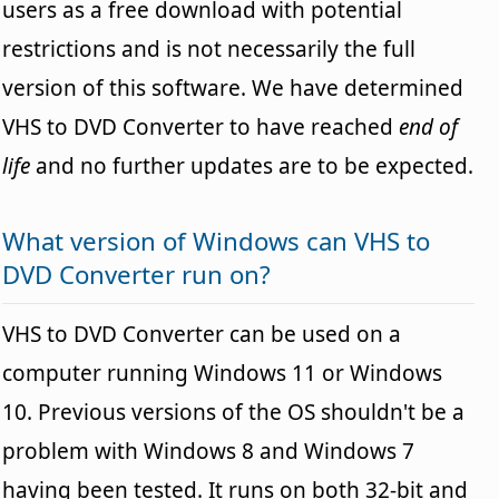
users as a free download with potential
restrictions and is not necessarily the full
version of this software. We have determined
VHS to DVD Converter to have reached
end of
life
and no further updates are to be expected.
What version of Windows can VHS to
DVD Converter run on?
VHS to DVD Converter can be used on a
computer running Windows 11 or Windows
10. Previous versions of the OS shouldn't be a
problem with Windows 8 and Windows 7
having been tested. It runs on both 32-bit and