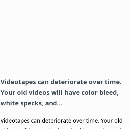
Videotapes can deteriorate over time.
Your old videos will have color bleed,
white specks, and...
Videotapes can deteriorate over time. Your old