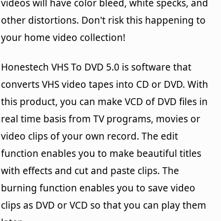
videos will have color bleed, white specks, and
other distortions. Don't risk this happening to
your home video collection!
Honestech VHS To DVD 5.0 is software that
converts VHS video tapes into CD or DVD. With
this product, you can make VCD of DVD files in
real time basis from TV programs, movies or
video clips of your own record. The edit
function enables you to make beautiful titles
with effects and cut and paste clips. The
burning function enables you to save video
clips as DVD or VCD so that you can play them