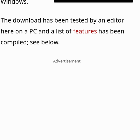
Windows.
The download has been tested by an editor
here on a PC and a list of
features
has been
compiled; see below.
Advertisement