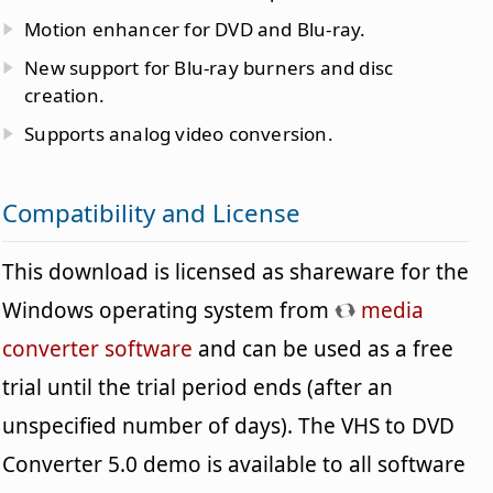
Motion enhancer for DVD and Blu-ray.
New support for Blu-ray burners and disc
creation.
Supports analog video conversion.
Compatibility and License
This download is licensed as shareware for the
Windows operating system from
media
converter software
and can be used as a free
trial until the trial period ends (after an
unspecified number of days). The VHS to DVD
Converter 5.0 demo is available to all software